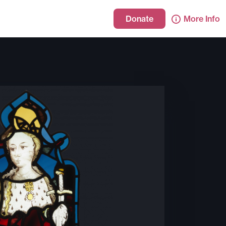
Donate
More Info