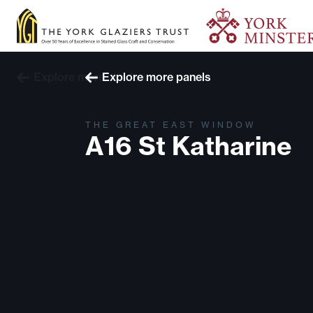
Explore more windows
Explore more panels
THE GREAT EAST WINDOW
A16 St Katharine