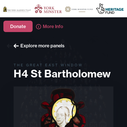
Donate
More Info
Explore more windows
Explore more panels
THE GREAT EAST WINDOW
H4 St Bartholomew