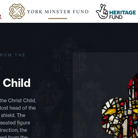
FROM THE
y
 Child
the Christ Child,
 lost head of the
 shield. The
 seated figure
rection, the
ved from the