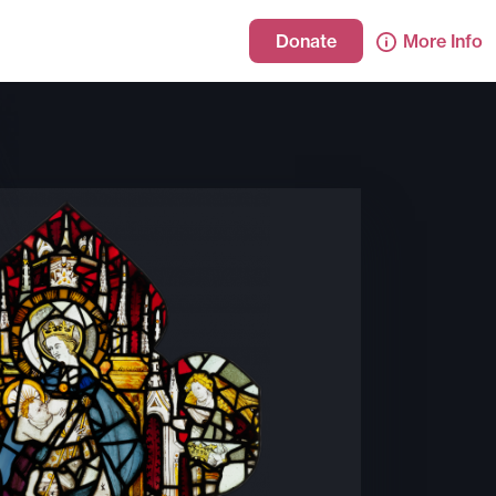
Donate
More Info