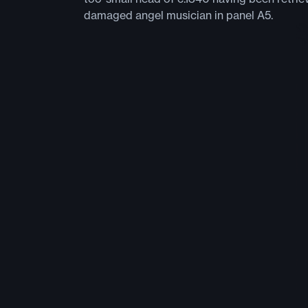
damaged angel musician in panel A5.