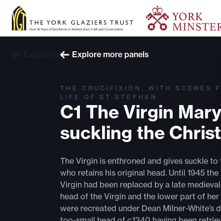
Explore more windows
Explore more panels
THE CRUCIFIXION, WITH SCENES 
LIFE OF ST STEPHEN
C1 The Virgin Mar
suckling the Christ
The Virgin is enthroned and gives suckle to 
who retains his original head. Until 1945 the
Virgin had been replaced by a late medieval
head of the Virgin and the lower part of her
were recreated under Dean Milner-White’s di
too-small head of c.1340 having been retrie