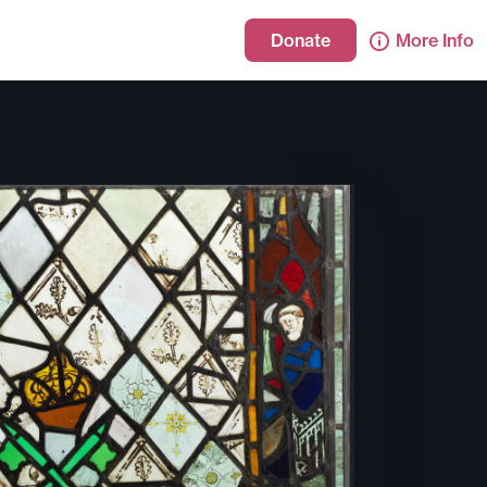
Donate
More Info