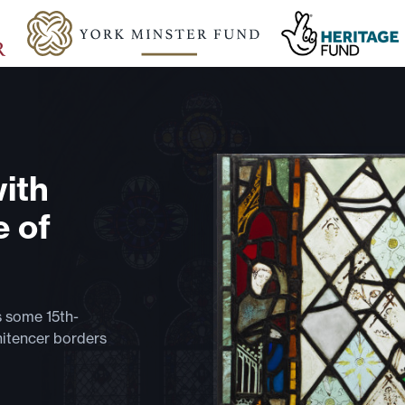
with
e of
s some 15th-
nitencer borders