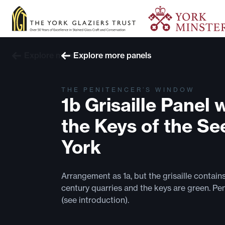
Explore more windows
Explore more panels
THE PENITENCER’S WINDOW
1b Grisaille Panel 
the Keys of the Se
York
Arrangement as 1a, but the grisaille contain
century quarries and the keys are green. Pe
(see introduction).