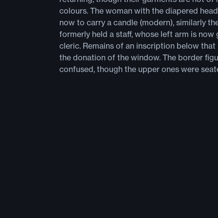
colours. The woman with the diapered hea
now to carry a candle (modern), similarly t
formerly held a staff, whose left arm is now
cleric. Remains of an inscription below that
the donation of the window. The border figu
confused, though the upper ones were seat