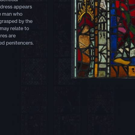
ddress appears
he man who
 grasped by the
 may relate to
res are
ed penitencers.