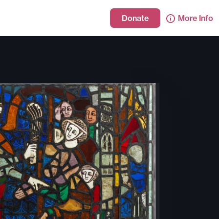
Donate
More Info