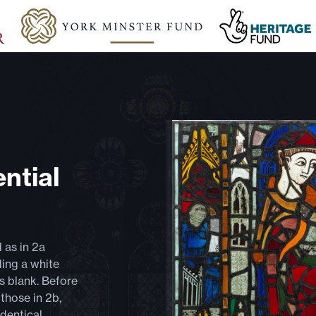
ntial
d as in 2a
ding a white
is blank. Before
those in 2b,
identical