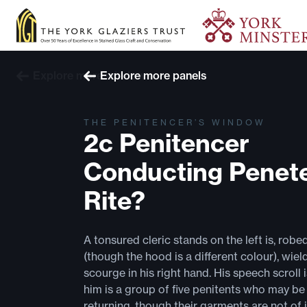
Explore more windows
Explore more panels
THE PENITENCER’S WINDOW
2c Penitencer
Conducting Penete
Rite?
A tonsured cleric stands on the left is, robe
(though the hood is a different colour), wiel
scourge in his right hand. His speech scroll 
him is a group of five penitents who may be 
returning, though their garments are not of 