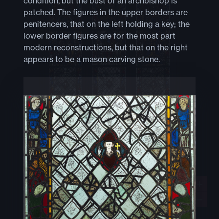
condition, but the bust of an archbishop is
patched. The figures in the upper borders are
penitencers, that on the left holding a key; the
lower border figures are for the most part
modern reconstructions, but that on the right
appears to be a mason carving stone.
+
−