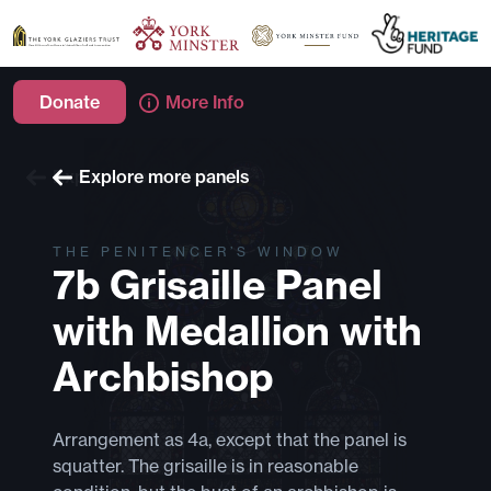
Donate
More Info
Explore more windows
Explore more panels
THE PENITENCER’S WINDOW
7b Grisaille Panel
with Medallion with
Archbishop
Arrangement as 4a, except that the panel is
squatter. The grisaille is in reasonable