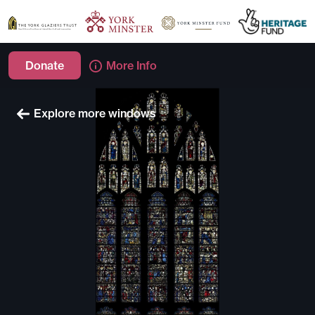
Donate
More Info
Explore more windows