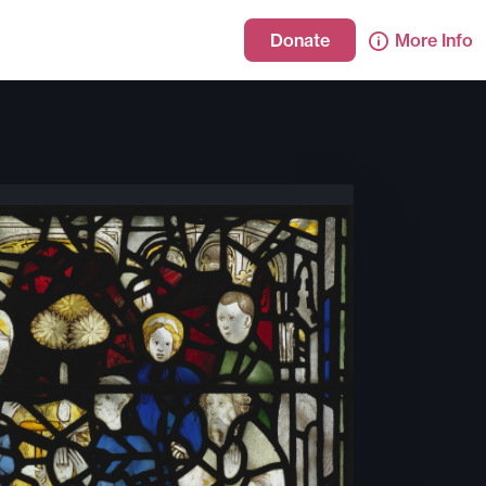
Donate
More Info