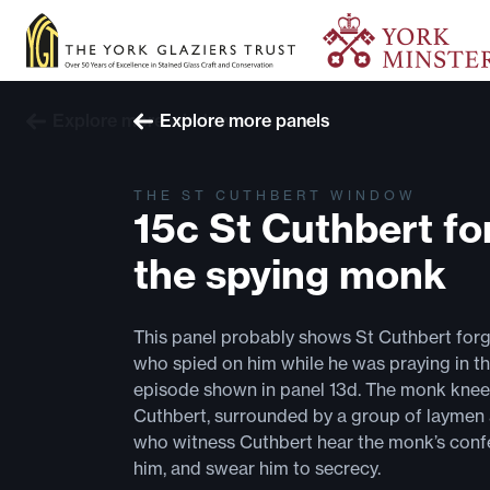
Explore more windows
Explore more panels
THE ST CUTHBERT WINDOW
15c St Cuthbert fo
the spying monk
This panel probably shows St Cuthbert for
who spied on him while he was praying in th
episode shown in panel 13d. The monk knee
Cuthbert, surrounded by a group of laymen
who witness Cuthbert hear the monk’s confe
him, and swear him to secrecy.