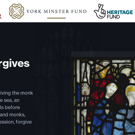
rgives
giving the monk
e sea, an
ls before
 and monks,
ssion, forgive