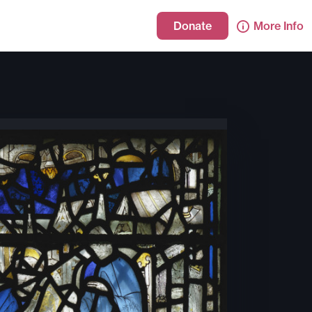
Donate
More Info