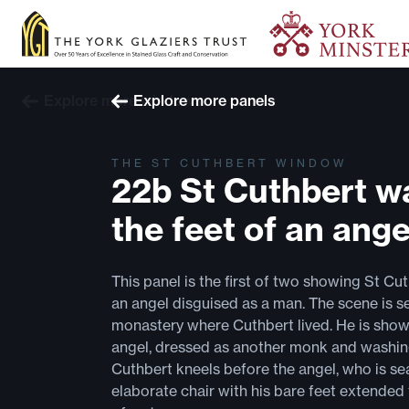
Explore more windows
Explore more panels
THE ST CUTHBERT WINDOW
22b St Cuthbert w
the feet of an ange
This panel is the first of two showing St Cu
an angel disguised as a man. The scene is s
monastery where Cuthbert lived. He is show
angel, dressed as another monk and washing
Cuthbert kneels before the angel, who is se
elaborate chair with his bare feet extende