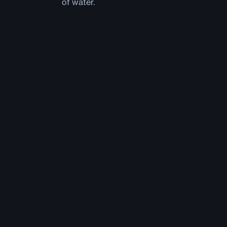
of water.