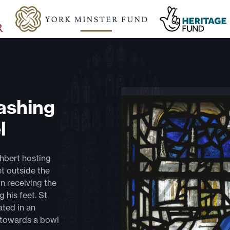
ashing
l
thbert hosting
et outside the
n receiving the
 his feet. St
ated in an
d towards a bowl