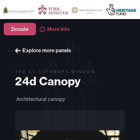
Donate
More Info
Explore more windows
Explore more panels
THE ST CUTHBERT WINDOW
24d Canopy
Architectural canopy