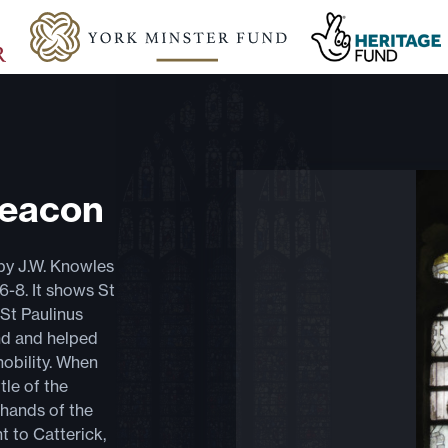
Deacon
by J.W. Knowles
86-8. It shows St
St Paulinus
nd and helped
obility. When
tle of the
 hands of the
 to Catterick,