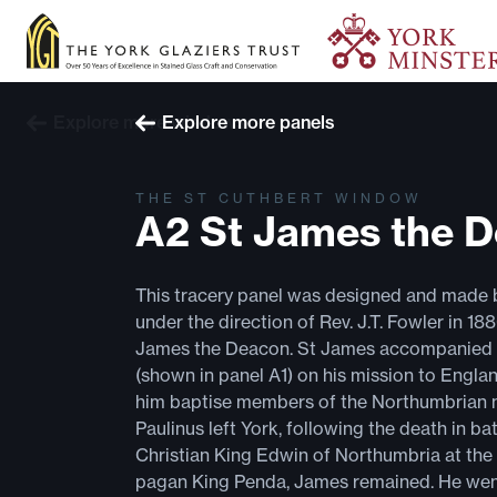
Explore more windows
Explore more panels
THE ST CUTHBERT WINDOW
A2 St James the 
This tracery panel was designed and made 
under the direction of Rev. J.T. Fowler in 18
James the Deacon. St James accompanied 
(shown in panel A1) on his mission to Engla
him baptise members of the Northumbrian n
Paulinus left York, following the death in bat
Christian King Edwin of Northumbria at the
pagan King Penda, James remained. He went