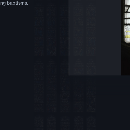
ing baptisms.