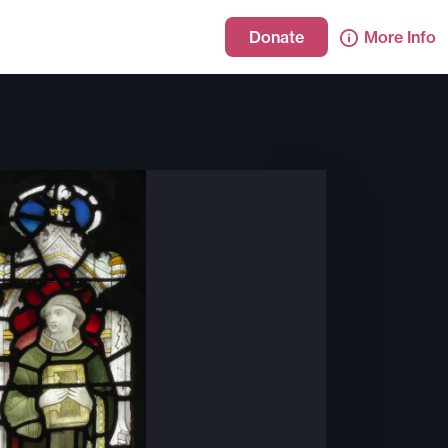
Donate
More Info