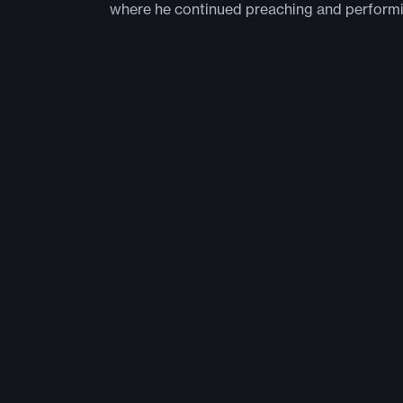
where he continued preaching and perform