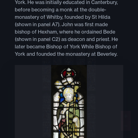
York. He was initially educated in Canterbury,
before becoming a monk at the double-
monastery of Whitby, founded by St Hilda
(shown in panel A7). John was first made
bishop of Hexham, where he ordained Bede
(shown in panel C2) as deacon and priest. He
later became Bishop of York While Bishop of
York and founded the monastery at Beverley.
+
−