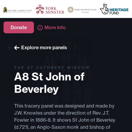
Donate
More Info
Explore more windows
Explore more panels
THE ST CUTHBERT WINDOW
A8 St John of
Beverley
This tracery panel was designed and made by
J.W. Knowles under the direction of Rev. J.T.
Fowler in 1886-8. It shows St John of Beverley
(d.721), an Anglo-Saxon monk and bishop of