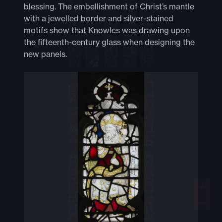
blessing. The embellishment of Christ’s mantle
with a jewelled border and silver-stained
motifs show that Knowles was drawing upon
the fifteenth-century glass when designing the
new panels.
+
−