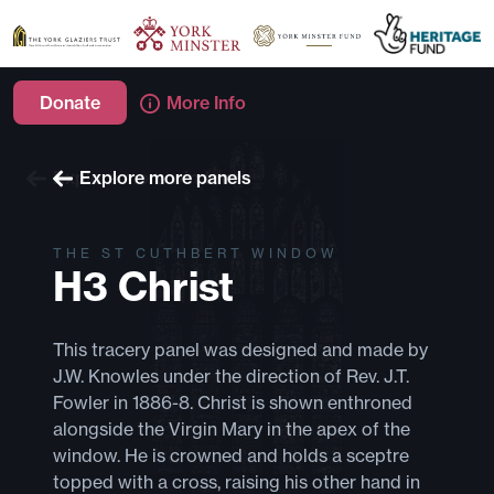
Donate
More Info
Explore more windows
Explore more panels
THE ST CUTHBERT WINDOW
H3 Christ
This tracery panel was designed and made by
J.W. Knowles under the direction of Rev. J.T.
Fowler in 1886-8. Christ is shown enthroned
alongside the Virgin Mary in the apex of the
window. He is crowned and holds a sceptre
topped with a cross, raising his other hand in