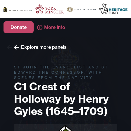
Donate
More Info
Explore more windows
Explore more panels
ST JOHN THE EVANGELIST AND ST
EDWARD THE CONFESSOR, WITH
SCENES FROM THE NATIVITY
C1 Crest of
Holloway by Henry
Gyles (1645–1709)