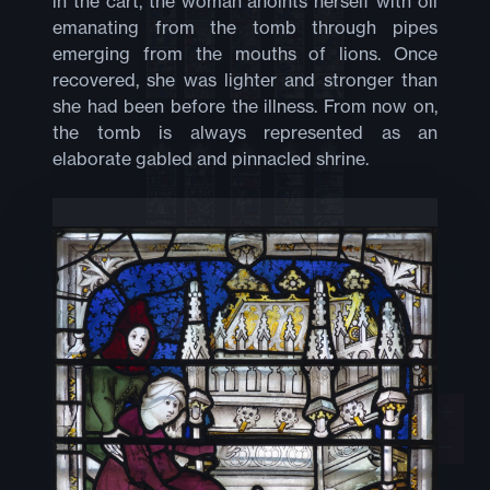
in the cart, the woman anoints herself with oil
emanating from the tomb through pipes
emerging from the mouths of lions. Once
recovered, she was lighter and stronger than
she had been before the illness. From now on,
the tomb is always represented as an
elaborate gabled and pinnacled shrine.
+
−