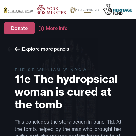
Donate
More Info
Explore more windows
Explore more panels
THE ST WILLIAM WINDOW
11e The hydropsical
woman is cured at
the tomb
This concludes the story begun in panel 11d. At
the tomb, helped by the man who brought her